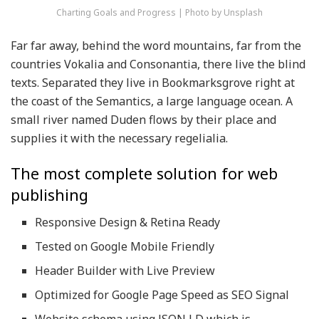
Charting Goals and Progress | Photo by Unsplash
Far far away, behind the word mountains, far from the
countries Vokalia and Consonantia, there live the blind
texts. Separated they live in Bookmarksgrove right at
the coast of the Semantics, a large language ocean. A
small river named Duden flows by their place and
supplies it with the necessary regelialia.
The most complete solution for web
publishing
Responsive Design & Retina Ready
Tested on Google Mobile Friendly
Header Builder with Live Preview
Optimized for Google Page Speed as SEO Signal