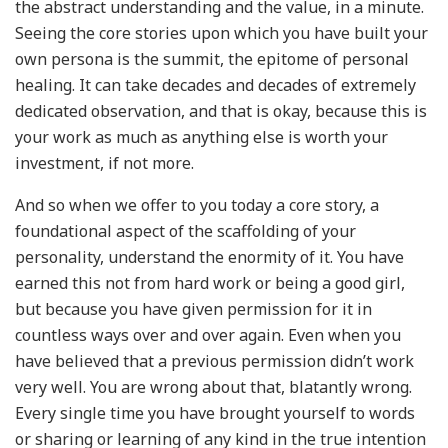
the abstract understanding and the value, in a minute.
Seeing the core stories upon which you have built your
own persona is the summit, the epitome of personal
healing. It can take decades and decades of extremely
dedicated observation, and that is okay, because this is
your work as much as anything else is worth your
investment, if not more.
And so when we offer to you today a core story, a
foundational aspect of the scaffolding of your
personality, understand the enormity of it. You have
earned this not from hard work or being a good girl,
but because you have given permission for it in
countless ways over and over again. Even when you
have believed that a previous permission didn’t work
very well. You are wrong about that, blatantly wrong.
Every single time you have brought yourself to words
or sharing or learning of any kind in the true intention