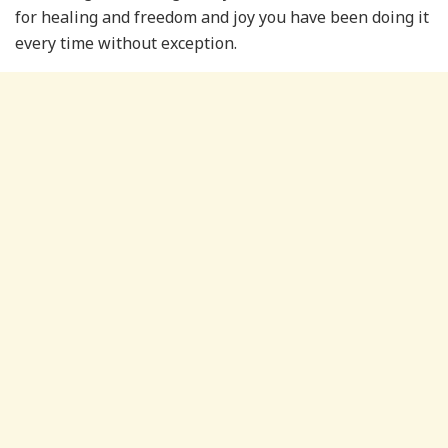
for healing and freedom and joy you have been doing it
every time without exception.