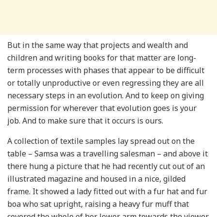
But in the same way that projects and wealth and
children and writing books for that matter are long-
term processes with phases that appear to be difficult
or totally unproductive or even regressing they are all
necessary steps in an evolution. And to keep on giving
permission for wherever that evolution goes is your
job. And to make sure that it occurs is ours.
A collection of textile samples lay spread out on the
table – Samsa was a travelling salesman – and above it
there hung a picture that he had recently cut out of an
illustrated magazine and housed in a nice, gilded
frame. It showed a lady fitted out with a fur hat and fur
boa who sat upright, raising a heavy fur muff that
covered the whole of her lower arm towards the viewer.