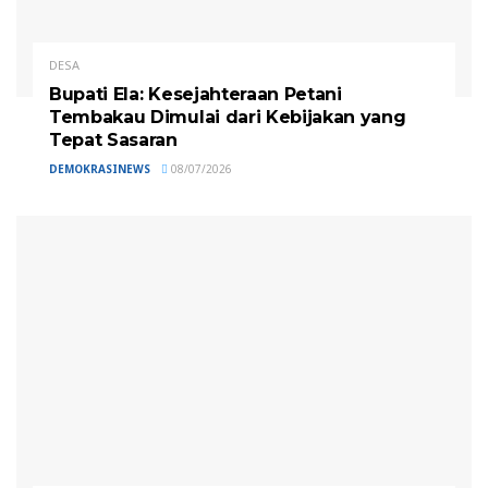
DESA
Bupati Ela: Kesejahteraan Petani
Tembakau Dimulai dari Kebijakan yang
Tepat Sasaran
DEMOKRASINEWS
08/07/2026