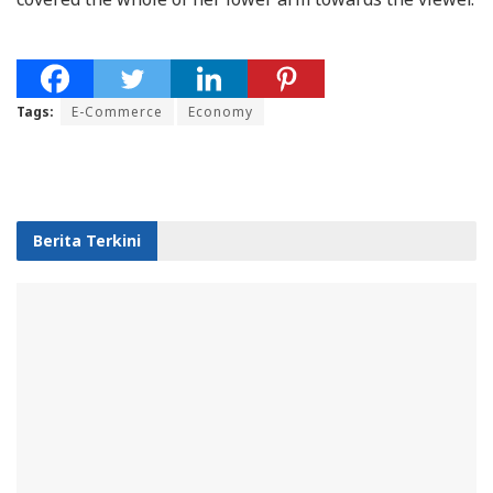
Tags:
E-Commerce
Economy
Berita Terkini