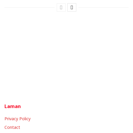
Laman
Privacy Policy
Contact