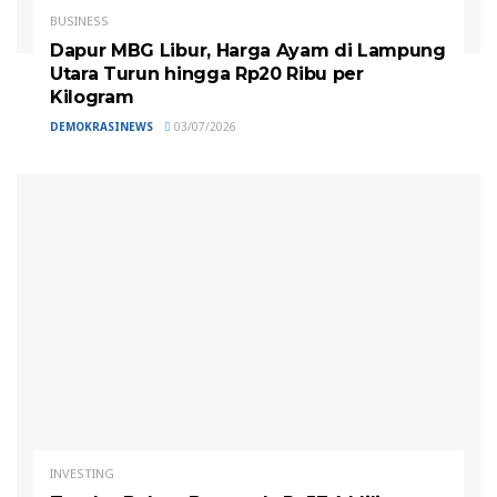
BUSINESS
Dapur MBG Libur, Harga Ayam di Lampung
Utara Turun hingga Rp20 Ribu per
Kilogram
DEMOKRASINEWS
03/07/2026
INVESTING