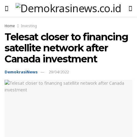
Home
Investing
Telesat closer to financing
satellite network after
Canada investment
DemokrasiNews
29/04/2022