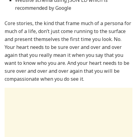
Website schema using JSON LD which is
recommended by Google
Core stories, the kind that frame much of a persona for
much of a life, don’t just come running to the surface
and present themselves the first time you look. No.
Your heart needs to be sure over and over and over
again that you really mean it when you say that you
want to know who you are. And your heart needs to be
sure over and over and over again that you will be
compassionate when you do see it.