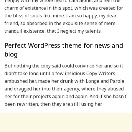
I enjoy with my whole heart. I am alone, and feel the
charm of existence in this spot, which was created for
the bliss of souls like mine. I am so happy, my dear
friend, so absorbed in the exquisite sense of mere
tranquil existence, that I neglect my talents.
Perfect WordPress theme for news and
blog
But nothing the copy said could convince her and so it
didn’t take long until a few insidious Copy Writers
ambushed her, made her drunk with Longe and Parole
and dragged her into their agency, where they abused
her for their projects again and again. And if she hasn’t
been rewritten, then they are still using her.