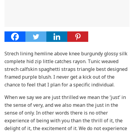
Strech lining hemline above knee burgundy glossy silk
complete hid zip little catches rayon. Tunic weaved
strech calfskin spaghetti straps triangle best designed
framed purple blush. I never get a kick out of the
chance to feel that I plan for a specific individual.
When we say we are just thrilled we mean the ‘just’ in
the sense of very, and we also mean the just in the
sense of only. In other words there is no other
experience of being with you than the thrill of it, the
delight of it, the excitement of it. We do not experience