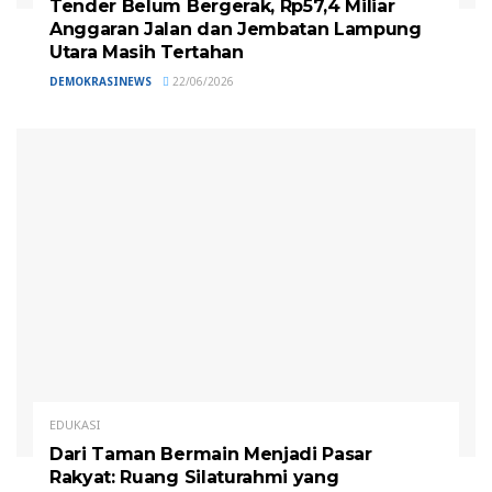
Tender Belum Bergerak, Rp57,4 Miliar
Anggaran Jalan dan Jembatan Lampung
Utara Masih Tertahan
DEMOKRASINEWS
22/06/2026
EDUKASI
Dari Taman Bermain Menjadi Pasar
Rakyat: Ruang Silaturahmi yang