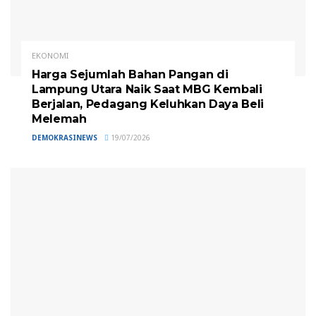
EKONOMI
Harga Sejumlah Bahan Pangan di
Lampung Utara Naik Saat MBG Kembali
Berjalan, Pedagang Keluhkan Daya Beli
Melemah
DEMOKRASINEWS
19/07/2026