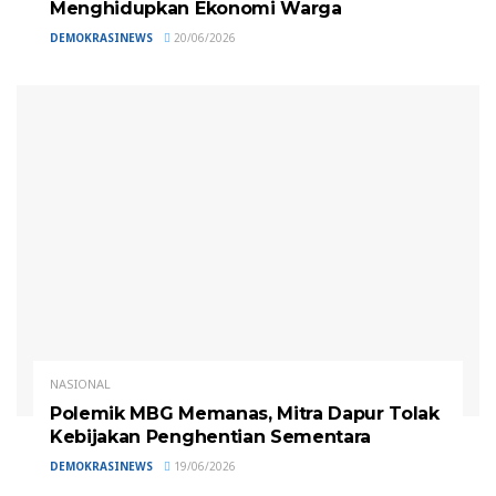
Menghidupkan Ekonomi Warga
DEMOKRASINEWS
20/06/2026
NASIONAL
Polemik MBG Memanas, Mitra Dapur Tolak
Kebijakan Penghentian Sementara
DEMOKRASINEWS
19/06/2026