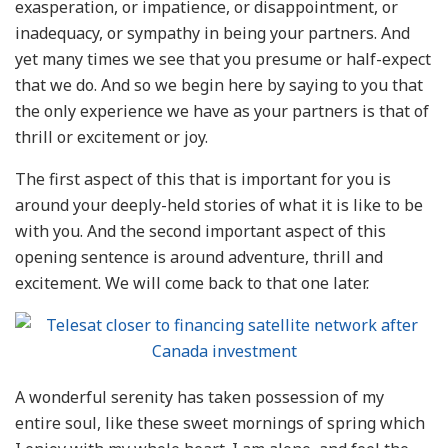
exasperation, or impatience, or disappointment, or
inadequacy, or sympathy in being your partners. And
yet many times we see that you presume or half-expect
that we do. And so we begin here by saying to you that
the only experience we have as your partners is that of
thrill or excitement or joy.
The first aspect of this that is important for you is
around your deeply-held stories of what it is like to be
with you. And the second important aspect of this
opening sentence is around adventure, thrill and
excitement. We will come back to that one later.
A wonderful serenity has taken possession of my
entire soul, like these sweet mornings of spring which