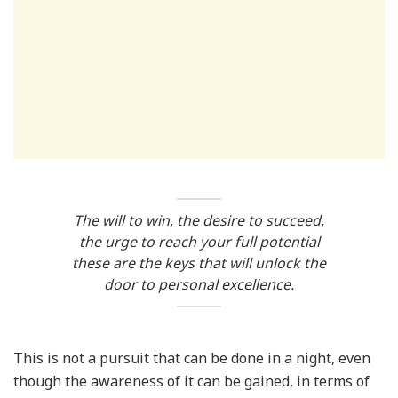
The will to win, the desire to succeed,
the urge to reach your full potential
these are the keys that will unlock the
door to personal excellence.
This is not a pursuit that can be done in a night, even
though the awareness of it can be gained, in terms of