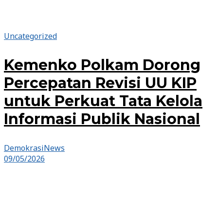
Uncategorized
Kemenko Polkam Dorong
Percepatan Revisi UU KIP
untuk Perkuat Tata Kelola
Informasi Publik Nasional
DemokrasiNews
09/05/2026