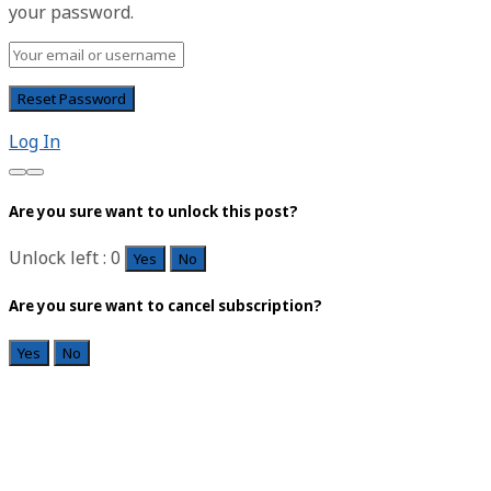
your password.
Log In
Are you sure want to unlock this post?
Unlock left : 0
Yes
No
Are you sure want to cancel subscription?
Yes
No