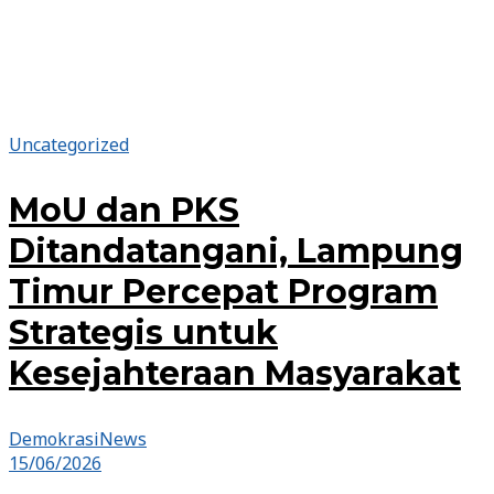
Uncategorized
MoU dan PKS
Ditandatangani, Lampung
Timur Percepat Program
Strategis untuk
Kesejahteraan Masyarakat
DemokrasiNews
15/06/2026