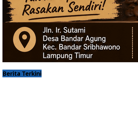
Berita Terkini