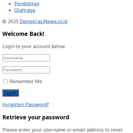
Pendidikan
Olahraga
© 2025
DemokrasiNews.co.id
Welcome Back!
Login to your account below
Remember Me
Forgotten Password?
Retrieve your password
Please enter your username or email address to reset