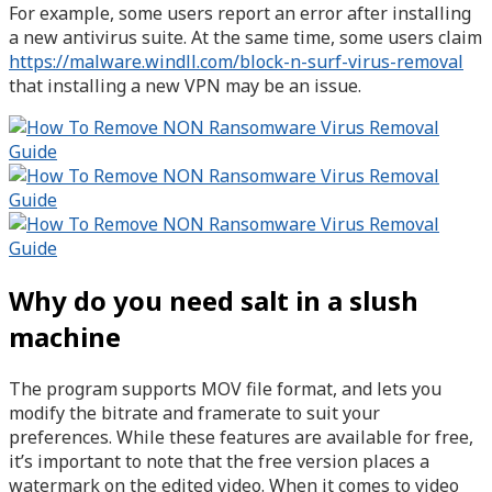
For example, some users report an error after installing
a new antivirus suite. At the same time, some users claim
https://malware.windll.com/block-n-surf-virus-removal
that installing a new VPN may be an issue.
Why do you need salt in a slush
machine
The program supports MOV file format, and lets you
modify the bitrate and framerate to suit your
preferences. While these features are available for free,
it’s important to note that the free version places a
watermark on the edited video. When it comes to video