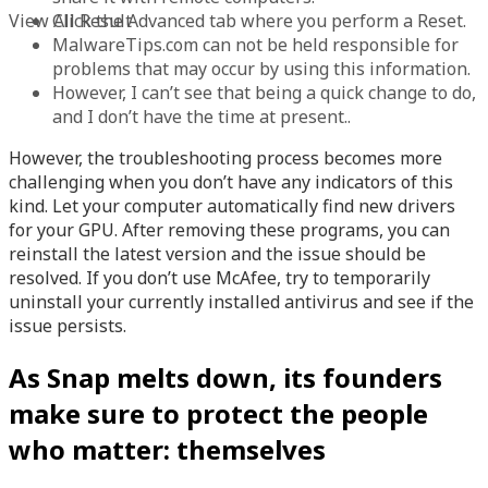
View All Result
Click the Advanced tab where you perform a Reset.
MalwareTips.com can not be held responsible for
problems that may occur by using this information.
However, I can’t see that being a quick change to do,
and I don’t have the time at present..
However, the troubleshooting process becomes more
challenging when you don’t have any indicators of this
kind. Let your computer automatically find new drivers
for your GPU. After removing these programs, you can
reinstall the latest version and the issue should be
resolved. If you don’t use McAfee, try to temporarily
uninstall your currently installed antivirus and see if the
issue persists.
As Snap melts down, its founders
make sure to protect the people
who matter: themselves