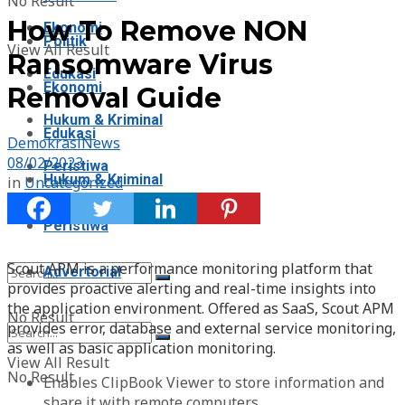
No Result
How To Remove NON
Ekonomi
Politik
View All Result
Ransomware Virus
Edukasi
Ekonomi
Removal Guide
Hukum & Kriminal
Edukasi
DemokrasiNews
08/02/2023
Peristiwa
Hukum & Kriminal
in
Uncategorized
Advertorial
Peristiwa
Scout APM is a performance monitoring platform that
Advertorial
provides proactive alerting and real-time insights into
the application environment. Offered as SaaS, Scout APM
No Result
provides error, database and external service monitoring,
as well as basic application monitoring.
View All Result
No Result
Enables ClipBook Viewer to store information and
share it with remote computers.