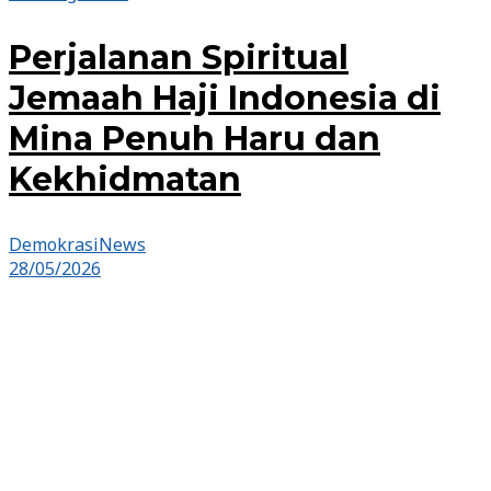
Perjalanan Spiritual
Jemaah Haji Indonesia di
Mina Penuh Haru dan
Kekhidmatan
DemokrasiNews
28/05/2026