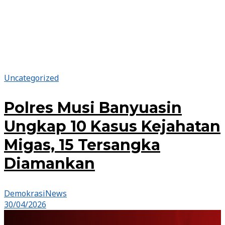
Uncategorized
Polres Musi Banyuasin
Ungkap 10 Kasus Kejahatan
Migas, 15 Tersangka
Diamankan
DemokrasiNews
30/04/2026