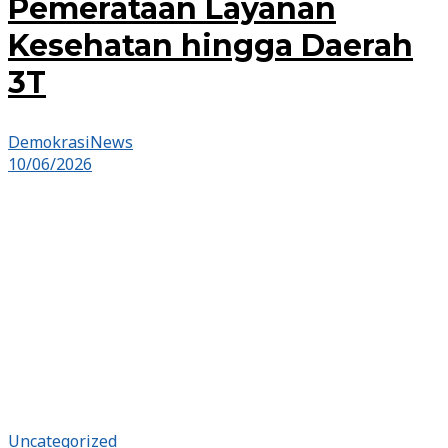
Pemerataan Layanan
Kesehatan hingga Daerah
3T
DemokrasiNews
10/06/2026
Uncategorized