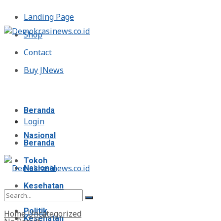
Landing Page
Shop
Contact
Buy JNews
Minggu, Agustus 9, 2026
Beranda
Login
Nasional
Beranda
Tokoh
Nasional
Kesehatan
Tokoh
Politik
Home
Uncategorized
Kesehatan