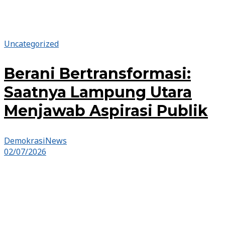
Uncategorized
Berani Bertransformasi:
Saatnya Lampung Utara
Menjawab Aspirasi Publik
DemokrasiNews
02/07/2026