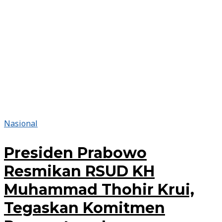
Nasional
Presiden Prabowo
Resmikan RSUD KH
Muhammad Thohir Krui,
Tegaskan Komitmen