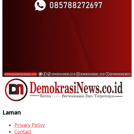
Laman
Privacy Policy
Contact