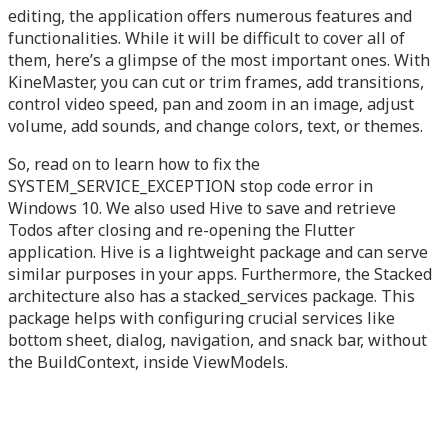
editing, the application offers numerous features and
functionalities. While it will be difficult to cover all of
them, here’s a glimpse of the most important ones. With
KineMaster, you can cut or trim frames, add transitions,
control video speed, pan and zoom in an image, adjust
volume, add sounds, and change colors, text, or themes.
So, read on to learn how to fix the
SYSTEM_SERVICE_EXCEPTION stop code error in
Windows 10. We also used Hive to save and retrieve
Todos after closing and re-opening the Flutter
application. Hive is a lightweight package and can serve
similar purposes in your apps. Furthermore, the Stacked
architecture also has a stacked_services package. This
package helps with configuring crucial services like
bottom sheet, dialog, navigation, and snack bar, without
the BuildContext, inside ViewModels.