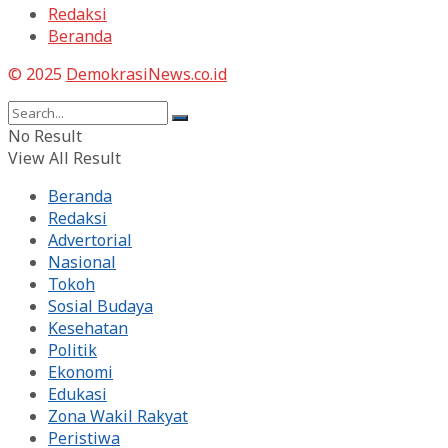
Redaksi
Beranda
© 2025
DemokrasiNews.co.id
No Result
View All Result
Beranda
Redaksi
Advertorial
Nasional
Tokoh
Sosial Budaya
Kesehatan
Politik
Ekonomi
Edukasi
Zona Wakil Rakyat
Peristiwa